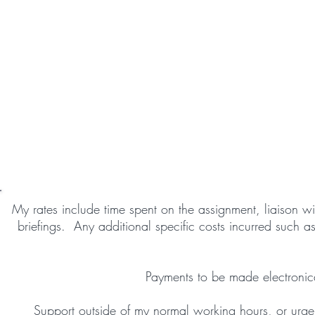
My rates include time spent on the assignment, liaison wit
briefings. Any additional specific costs incurred such a
Payments to be made electronica
Support outside of my normal working hours, or urgen