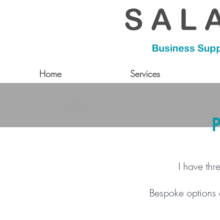
S A L A
Business Supp
Home
Services
P
I have thr
Bespoke options a