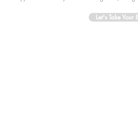
Let's Take Your 
Professionally Insured Through
Simply
Business